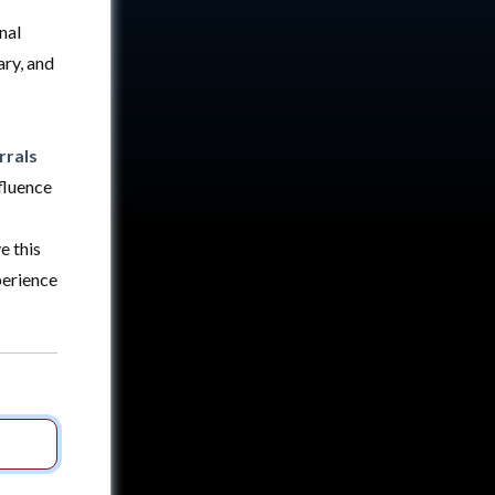
nal
ry, and
rrals
fluence
e this
perience