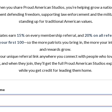
en you share Proud American Studios, you’re helping grow a natio
nt defending freedom, supporting law enforcement and the milita
standing up for traditional American values.
iates earn
15%
on every membership referral, and
20% on all refe
your first 100
—so the more patriots you bring in, the more your in
and rewards grow.
our unique referral link anywhere you connect with people who lov
, and when they join, they’ll get the full Proud American Studios ex
while you get credit for leading them home.
ame