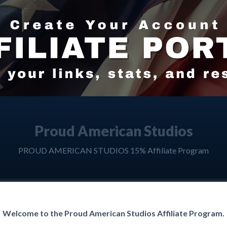
Proud American Studios
PROUD AMERICAN STUDIOS 15% Affiliate Program
Welcome to the Proud American Studios Affiliate Program.