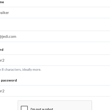
ame
rd
8 characters, ideally more.
m password