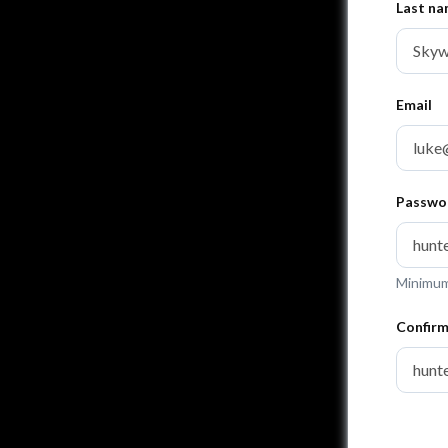
Last n
Email
Passwo
Minimum 
Confir