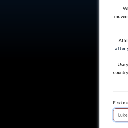
Wh
moveme
Affil
after 
Use y
country
First n